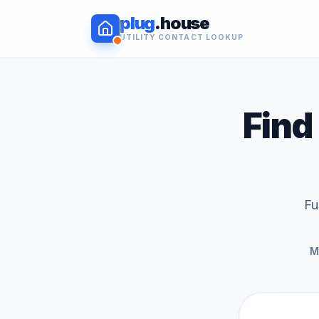
plug
.house
UTILITY CONTACT LOOKUP
Find 
Fu
M