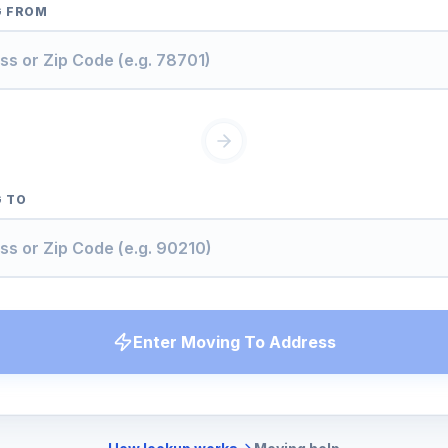
G FROM
 TO
Enter Moving To Address