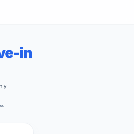
e-in
nly
To
.