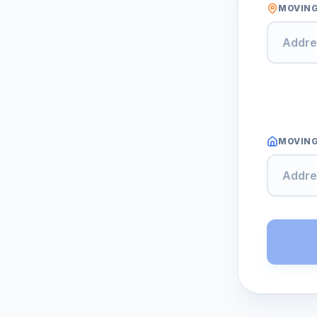
MOVIN
MOVING