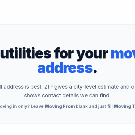
utilities for your
mov
address
.
ll address is best. ZIP gives a city-level estimate and o
shows contact details we can find.
oving in only? Leave
Moving From
blank and just fill
Moving 